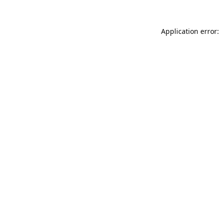
Application error: