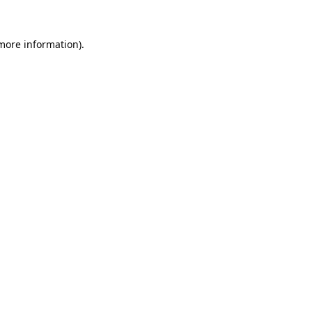
 more information).