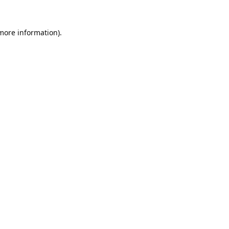
 more information).