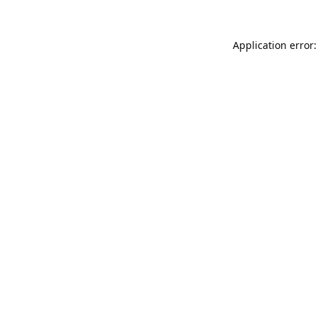
Application error: