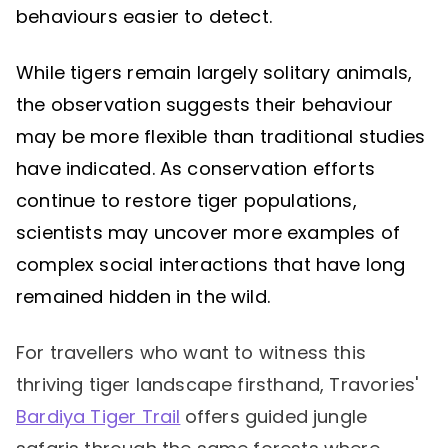
behaviours easier to detect.
While tigers remain largely solitary animals,
the observation suggests their behaviour
may be more flexible than traditional studies
have indicated. As conservation efforts
continue to restore tiger populations,
scientists may uncover more examples of
complex social interactions that have long
remained hidden in the wild.
For travellers who want to witness this
thriving tiger landscape firsthand, Travories'
Bardiya Tiger Trail
offers guided jungle