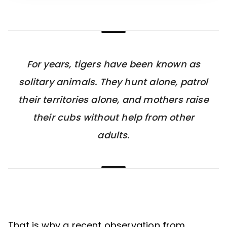
For years, tigers have been known as
solitary animals. They hunt alone, patrol
their territories alone, and mothers raise
their cubs without help from other
adults.
That is why a recent observation from