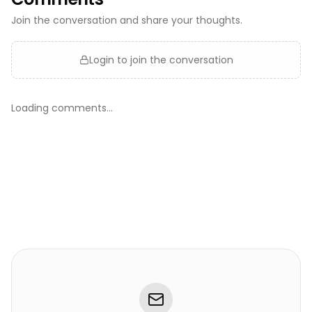
Join the conversation and share your thoughts.
Login to join the conversation
Loading comments...