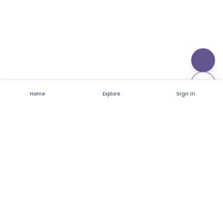
Home
Explore
Sign In
Company
Resources & Support
Legal & Compliance
Explore
Popular Treks