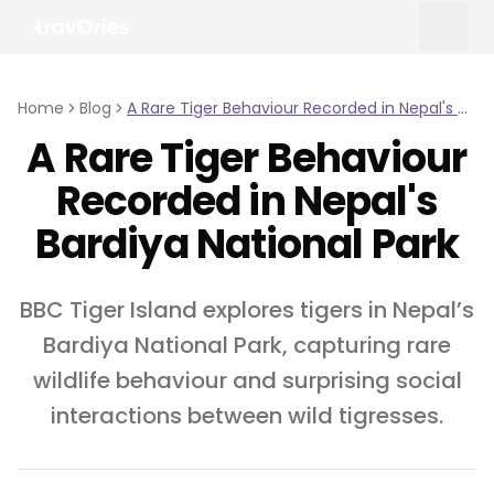
Home
Blog
A Rare Tiger Behaviour Recorded in Nepal's Bardiya National Park
A Rare Tiger Behaviour
Recorded in Nepal's
Bardiya National Park
BBC Tiger Island explores tigers in Nepal’s
Bardiya National Park, capturing rare
wildlife behaviour and surprising social
interactions between wild tigresses.