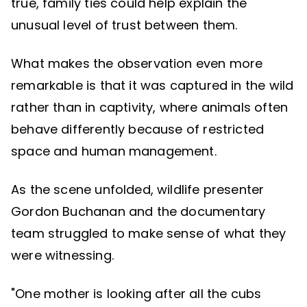
true, family ties could help explain the
unusual level of trust between them.
What makes the observation even more
remarkable is that it was captured in the wild
rather than in captivity, where animals often
behave differently because of restricted
space and human management.
As the scene unfolded, wildlife presenter
Gordon Buchanan and the documentary
team struggled to make sense of what they
were witnessing.
"One mother is looking after all the cubs