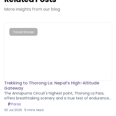
More insights from our blog
Travel Stories
Trekking to Thorong La: Nepal’s High-Altitude
Gateway
The Annapurna Circuit's highest point, Thorong La Pass,
offers breathtaking scenery and a true test of endurance
and altitude grit.
P
Paras
30 Jul 2026
.
5
mins read