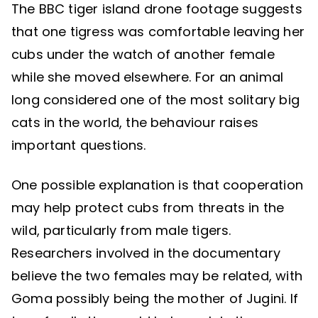
The BBC tiger island drone footage suggests
that one tigress was comfortable leaving her
cubs under the watch of another female
while she moved elsewhere. For an animal
long considered one of the most solitary big
cats in the world, the behaviour raises
important questions.
One possible explanation is that cooperation
may help protect cubs from threats in the
wild, particularly from male tigers.
Researchers involved in the documentary
believe the two females may be related, with
Goma possibly being the mother of Jugini. If