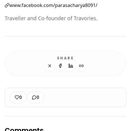
www.facebook.com/parasacharya8091/
Traveller and Co-founder of Travories.
SHARE
0
0
Comments