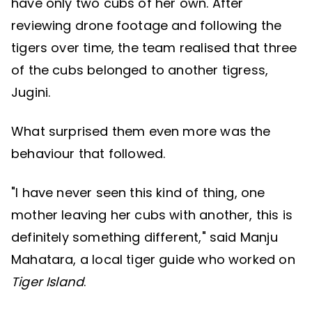
have only two cubs of her own. After
reviewing drone footage and following the
tigers over time, the team realised that three
of the cubs belonged to another tigress,
Jugini.
What surprised them even more was the
behaviour that followed.
"I have never seen this kind of thing, one
mother leaving her cubs with another, this is
definitely something different," said Manju
Mahatara, a local tiger guide who worked on
Tiger Island
.