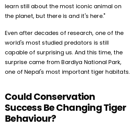
learn still about the most iconic animal on
the planet, but there is and it's here."
Even after decades of research, one of the
world's most studied predators is still
capable of surprising us. And this time, the
surprise came from Bardiya National Park,
one of Nepal's most important tiger habitats.
Could Conservation
Success Be Changing Tiger
Behaviour?