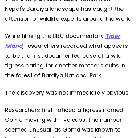
Nepal's Bardiya landscape has caught the
attention of wildlife experts around the world.
While filming the BBC documentary
Tiger
Island
, researchers recorded what appears
to be the first documented case of a wild
tigress caring for another mother's cubs in
the forest of Bardiya National Park.
The discovery was not immediately obvious.
Researchers first noticed a tigress named
Goma moving with five cubs. The number
seemed unusual, as Goma was known to