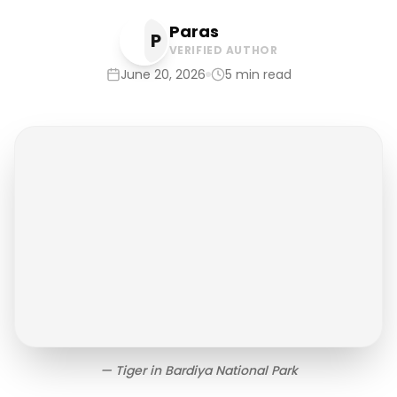
Paras
P
VERIFIED AUTHOR
June 20, 2026
5
min read
—
Tiger in Bardiya National Park