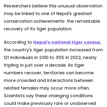
Researchers believe this unusual observation
may be linked to one of Nepal's greatest
conservation achievements: the remarkable
recovery of its tiger population.
According to
Nepal's national tiger census
,
the country's tiger population increased from
121 individuals in 2010 to 355 in 2022, nearly
tripling in just over a decade. As tiger
numbers recover, territories can become
more crowded and interactions between
related females may occur more often.
Scientists say these changing conditions
could make previously rare or unobserved