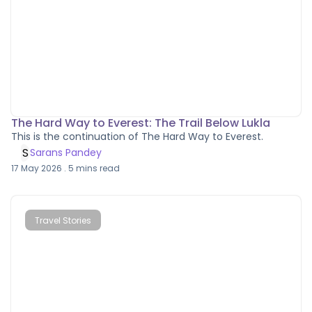
The Hard Way to Everest: The Trail Below Lukla
This is the continuation of The Hard Way to Everest.
S
Sarans Pandey
17 May 2026
.
5
mins read
Travel Stories