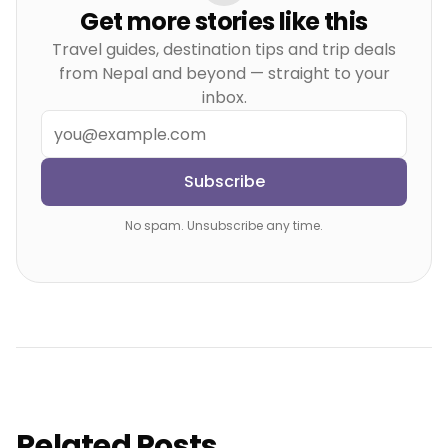
Get more stories like this
Travel guides, destination tips and trip deals
from Nepal and beyond — straight to your
inbox.
Subscribe
No spam. Unsubscribe any time.
Related Posts