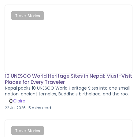
Travel Stories
10 UNESCO World Heritage Sites in Nepal: Must-Visit
Places for Every Traveler
Nepal packs 10 UNESCO World Heritage Sites into one small
nation; ancient temples, Buddha's birthplace, and the roof
of the world.
C
Claire
22 Jul 2026
.
5
mins read
Travel Stories