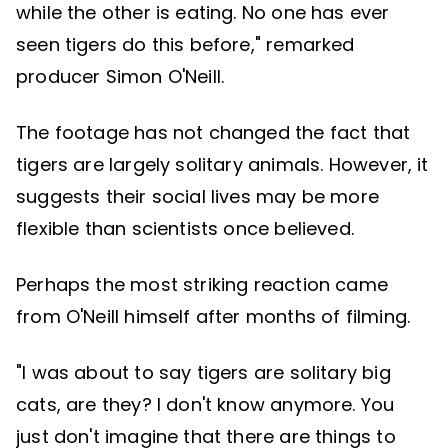
while the other is eating. No one has ever
seen tigers do this before," remarked
producer Simon O'Neill.
The footage has not changed the fact that
tigers are largely solitary animals. However, it
suggests their social lives may be more
flexible than scientists once believed.
Perhaps the most striking reaction came
from O'Neill himself after months of filming.
"I was about to say tigers are solitary big
cats, are they? I don't know anymore. You
just don't imagine that there are things to