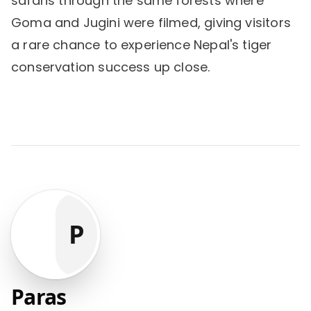
safaris through the same forests where
Goma and Jugini were filmed, giving visitors
a rare chance to experience Nepal's tiger
conservation success up close.
P
Paras