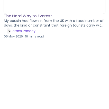
The Hard Way to Everest
My cousin had flown in from the UK with a fixed number of
days, the kind of constraint that foreign tourists carry with
them when all they can manage is a momentary
S
Sarans Pandey
breathing space in the mountains before work comes
05 May 2026
.
10
mins read
calling again. We had planned to do the Everest Base
Camp trek along with the three passes, which is either an
ambitious itinerary or an optimistic one depending on how
generously you read the weather forecasts around Lukla.