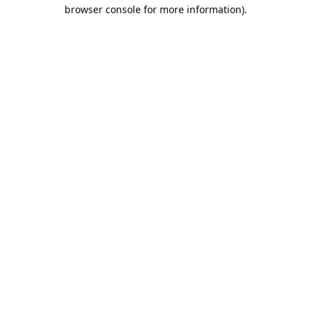
browser console for more information).