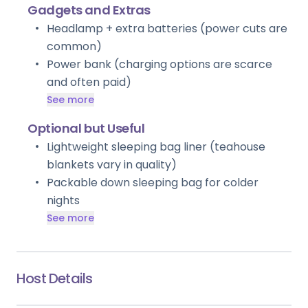
Gadgets and Extras
Headlamp + extra batteries (power cuts are
common)
Power bank (charging options are scarce
and often paid)
See more
Optional but Useful
Lightweight sleeping bag liner (teahouse
blankets vary in quality)
Packable down sleeping bag for colder
nights
See more
Host Details