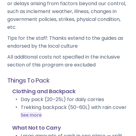
or delays arising from factors beyond our control,
such as inclement weather, illness, changes in
government policies, strikes, physical condition,
etc.
Tips for the staff: Thanks extend to the guides as
endorsed by the local culture
All additional costs not specified in the inclusive
section of this program are excluded
Things To Pack
Clothing and Backpack
Day pack (20–25L) for daily carries
Trekking backpack (50–60L) with rain cover
See more
What Not to Carry
Large amounts of cash in one place — split