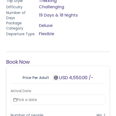
Trekking
Trip Style
2 travellers
 and cannot be booked as a solo departure.
Challenging
Difficulty
Number of
19 Days & 18 Nights
Days
Package
Deluxe
Category
Flexible
Departure Type
Book Now
USD
4,550.00
/-
Price Per Adult
Arrival Date
Pick a date
Number of people
Min:
2