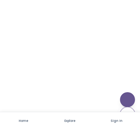
Home
Explore
Sign In