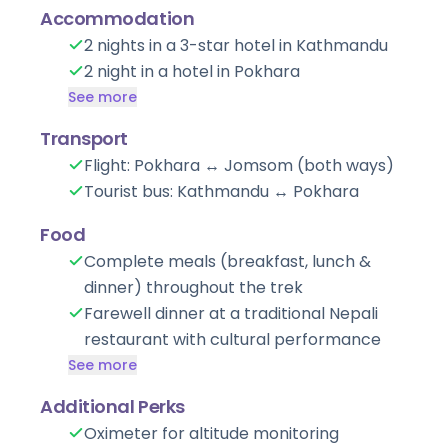
Accommodation
2 nights in a 3-star hotel in Kathmandu
2 night in a hotel in Pokhara
See more
Transport
Flight: Pokhara ↔ Jomsom (both ways)
Tourist bus: Kathmandu ↔ Pokhara
Food
Complete meals (breakfast, lunch &
dinner) throughout the trek
Farewell dinner at a traditional Nepali
restaurant with cultural performance
See more
Additional Perks
Oximeter for altitude monitoring