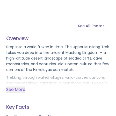
See All Photos
Overview
Step into a world frozen in time. The Upper Mustang Trek 
takes you deep into the ancient Mustang Kingdom — a 
high-altitude desert landscape of eroded cliffs, cave 
monasteries, and centuries-old Tibetan culture that few 
corners of the Himalayas can match.
Trekking through walled villages, wind-carved canyons, 
and the medieval capital of Lo Manthang, this is Nepal's 
most exclusive restricted-area journey. ACAP and 
See More
special Upper Mustang permits are included, and the 
route is designed for those who want something truly 
beyond the ordinary.
Key Facts
Please note: this trek requires a 
minimum group size of 