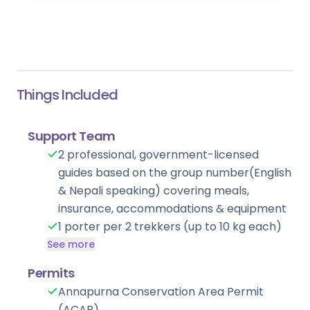
evening is yours to unwind before the journey
ahead.
Things Included
Support Team
2 professional, government-licensed
guides based on the group number(English
& Nepali speaking) covering meals,
insurance, accommodations & equipment
1 porter per 2 trekkers (up to 10 kg each)
See more
Permits
Annapurna Conservation Area Permit
(ACAP)