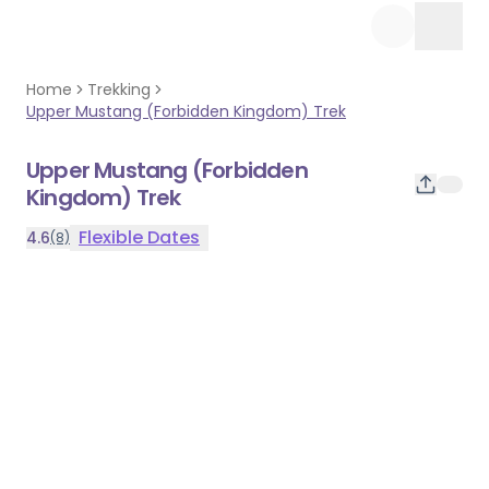
Home
Trekking
Upper Mustang (Forbidden Kingdom) Trek
Upper Mustang (Forbidden
Kingdom) Trek
Flexible
Dates
4.6
(8)