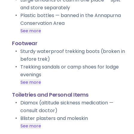
and store separately
Plastic bottles — banned in the Annapurna
Conservation Area
See more
Footwear
Sturdy waterproof trekking boots (broken in
before trek)
Trekking sandals or camp shoes for lodge
evenings
See more
Toiletries and Personal Items
Diamox (altitude sickness medication —
consult doctor)
Blister plasters and moleskin
See more