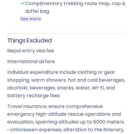
Complimentary trekking route map, cap &
duffel bag
See more
Things Excluded
Nepal entry visa fee
International airfare
Individual expenditure include clothing or gear
shopping, warm showers, hot and cold beverages,
alcoholic beverages, snacks, water, Wi-Fi, and
battery recharge fees
Travel insurance; ensure comprehensive
emergency high-altitude rescue operations and
evacuation, spanning altitudes up to 6000 meters.
• Unforeseen expenses, alteration to the itinerary,