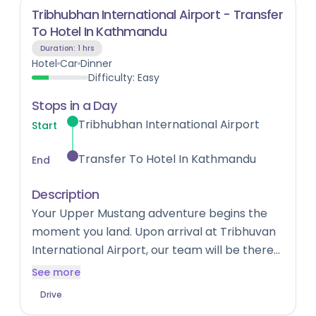
Tribhubhan International Airport - Transfer
To Hotel In Kathmandu
Duration:
1 hrs
Hotel
Car
Dinner
Difficulty:
Easy
Stops in a Day
Tribhubhan International Airport
Start
Transfer To Hotel In Kathmandu
End
Description
Your Upper Mustang adventure begins the
moment you land. Upon arrival at Tribhuvan
International Airport, our team will be there
to welcome you and transfer you to your
See more
hotel in Kathmandu. Settle in, rest up, and
Drive
soak in the first flavours of Nepal — the