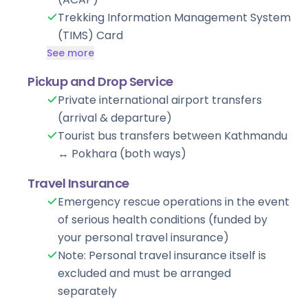
Trekking Information Management System
(TIMS) Card
See more
Pickup and Drop Service
Private international airport transfers
(arrival & departure)
Tourist bus transfers between Kathmandu
↔ Pokhara (both ways)
Travel Insurance
Emergency rescue operations in the event
of serious health conditions (funded by
your personal travel insurance)
Note: Personal travel insurance itself is
excluded and must be arranged
separately