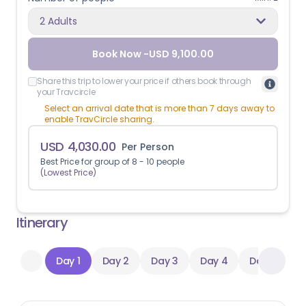
2 Adults
Book Now -
USD
9,100.00
Share this trip to lower your price if others book through
your Travcircle
Select an arrival date that is more than 7 days away to
enable TravCircle sharing.
USD
4,030.00
Per Person
Best Price for group of
8
-
10
people
(Lowest Price)
Itinerary
Day 1
Day 2
Day 3
Day 4
Day 5
D