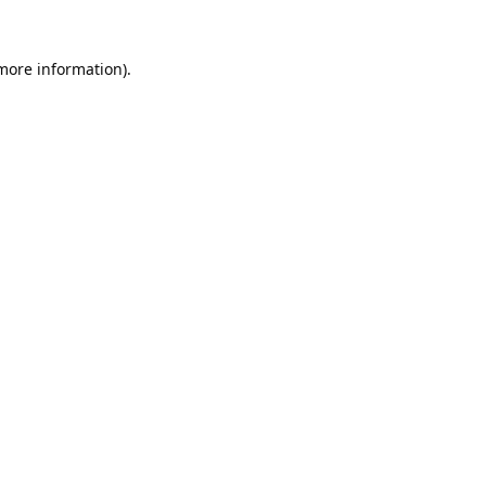
 more information).