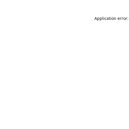
Application error: