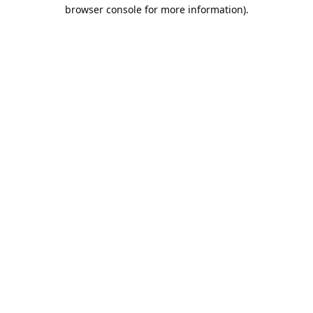
browser console for more information).