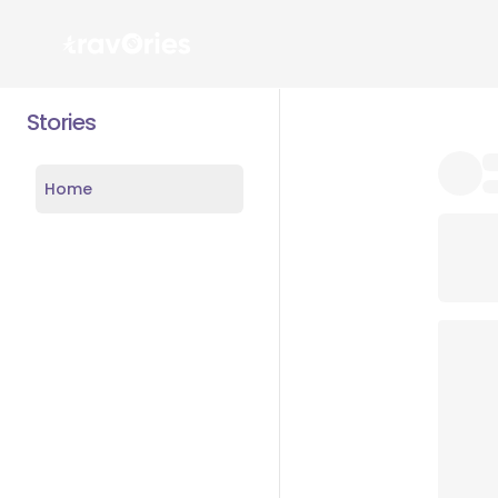
Stories
Home