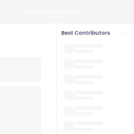
Activities
Stories
Blog
Best Contributors